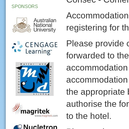
SPONSORS
Accommodation 
registering for 
Please provide c
forwarded to the
accommodation r
accommodation 
the appropriate 
authorise the fo
to the hotel.