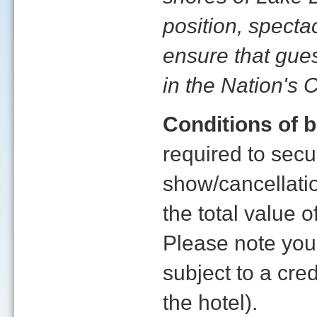
position, spect
ensure that gue
in the Nation's C
Conditions of 
required to sec
show/cancellatio
the total value
Please note yo
subject to a cre
the hotel).