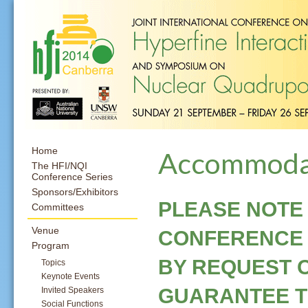
Home
Accommoda
The HFI/NQI
Conference Series
Sponsors/Exhibitors
PLEASE NOTE
Committees
Venue
CONFERENCE 
Program
BY REQUEST 
Topics
Keynote Events
GUARANTEE TH
Invited Speakers
Social Functions