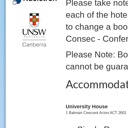
Please take note
each of the hote
to change a boo
Consec - Confe
Please Note: Bo
cannot be guara
Accommodat
University House
1 Balmain Crescent Acton ACT 2601