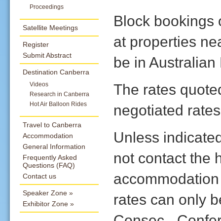
Proceedings
Block bookings
Satellite Meetings
at properties ne
Register
Submit Abstract
be in Australian
Destination Canberra
The rates quote
Videos
Research in Canberra
Hot Air Balloon Rides
negotiated rates
Travel to Canberra
Unless indicate
Accommodation
General Information
not contact the 
Frequently Asked
Questions (FAQ)
accommodation b
Contact us
Speaker Zone
rates can only 
Exhibitor Zone
Consec - Confe