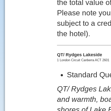
the total value
Please note yo
subject to a cre
the hotel).
QT/ Rydges Lakeside
1 London Circuit Canberra ACT 2601
Standard Que
QT/ Rydges Lakes
and warmth, boas
shores of Lake B