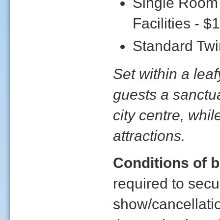
Single Room
Facilities - $
Standard Twin
Set within a lea
guests a sanctua
city centre, while
attractions.
Conditions of 
required to sec
show/cancellati