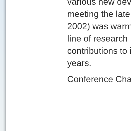
various new deve
meeting the late
2002) was warm
line of researc
contributions to
years.
Conference Cha