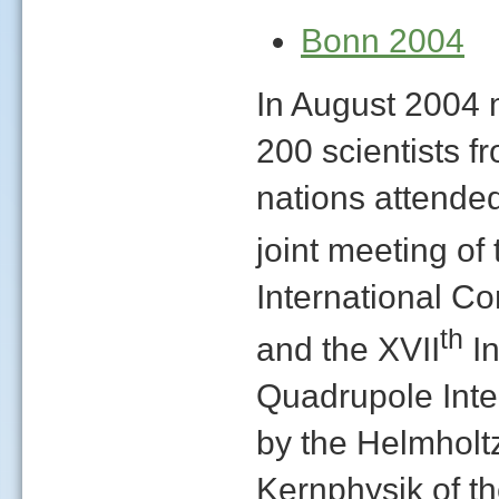
Bonn 2004
In August 2004 
200 scientists f
nations attended 
joint meeting of 
International Co
th
and the XVII
In
Quadrupole Inte
by the Helmholtz 
Kernphysik of th