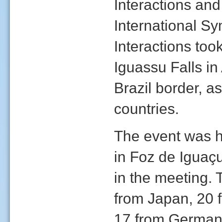
Interactions and
International 
Interactions too
Iguassu Falls in
Brazil border, as
countries.
The event was h
in Foz de Iguaçu
in the meeting. 
from Japan, 20 f
17 from Germany