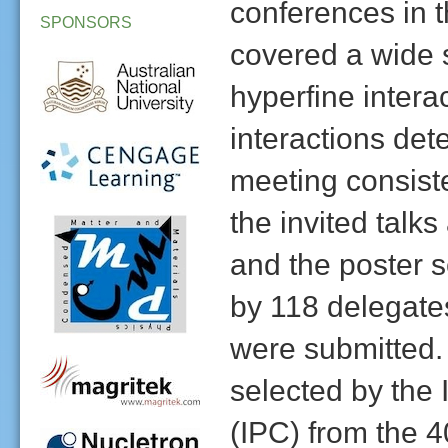
conferences in t
SPONSORS
covered a wide s
hyperfine inter
interactions det
meeting consiste
the invited talk
and the poster 
by 118 delegates
were submitted. 
selected by the
(IPC) from the 