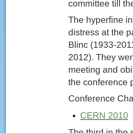
committee till t
The hyperfine in
distress at the 
Blinc (1933-20
2012). They we
meeting and obi
the conference 
Conference Cha
CERN 2010
The third in the 