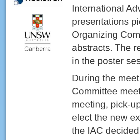
International Ad
presentations p
Organizing Comm
abstracts. The r
in the poster se
During the meeti
Committee meeti
meeting, pick-up
elect the new ex
the IAC decided 