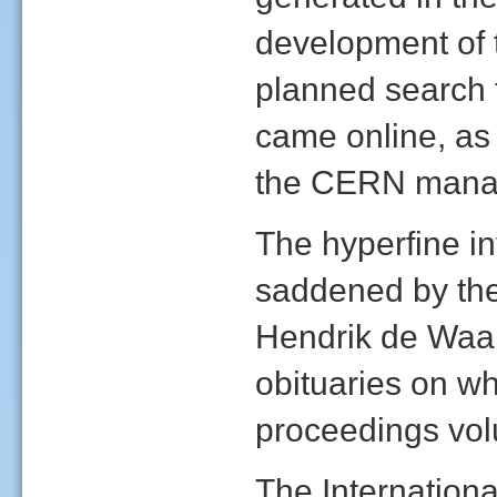
development of 
planned search 
came online, as 
the CERN mana
The hyperfine i
saddened by the 
Hendrik de Waa
obituaries on w
proceedings vo
The Internation