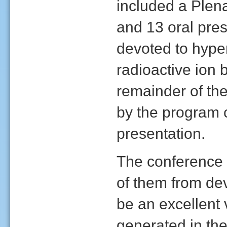
included a Plena
and 13 oral pre
devoted to hyperf
radioactive ion 
remainder of the
by the program 
presentation.
The conference 
of them from de
be an excellent
generated in the