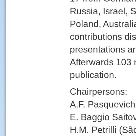
Russia, Israel, 
Poland, Austral
contributions dis
presentations a
Afterwards 103 
publication.
Chairpersons:
A.F. Pasquevich 
E. Baggio Saitov
H.M. Petrilli (Sã