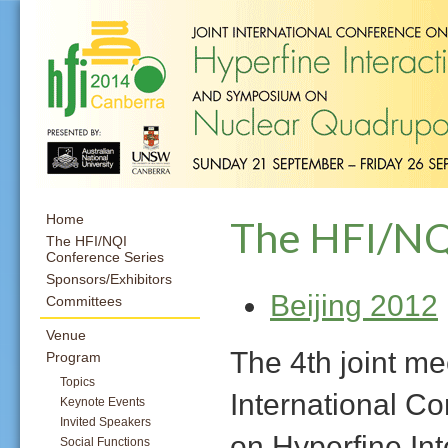
Home
The HFI/NQ
The HFI/NQI
Conference Series
Sponsors/Exhibitors
Beijing 2012
Committees
Venue
The 4th joint me
Program
Topics
International C
Keynote Events
Invited Speakers
on Hyperfine Int
Social Functions