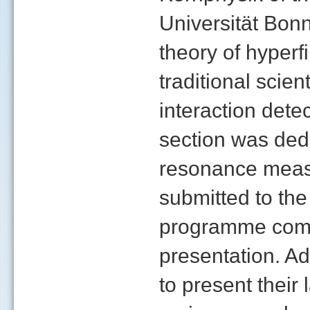
Universität Bon
theory of hyperfi
traditional scien
interaction dete
section was ded
resonance meas
submitted to the
programme commi
presentation. Ad
to present their 