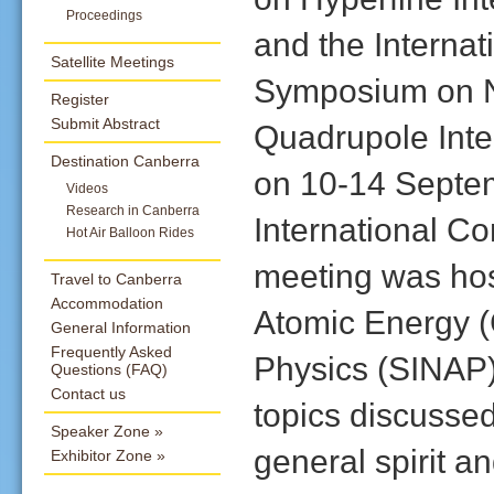
Proceedings
and the Internat
Satellite Meetings
Symposium on 
Register
Submit Abstract
Quadrupole Inte
Destination Canberra
on 10-14 Septem
Videos
Research in Canberra
International Co
Hot Air Balloon Rides
meeting was host
Travel to Canberra
Accommodation
Atomic Energy (C
General Information
Frequently Asked
Physics (SINAP)
Questions (FAQ)
Contact us
topics discussed
Speaker Zone
general spirit an
Exhibitor Zone