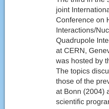
joint Internation
Conference on 
Interactions/Nuc
Quadrupole Inte
at CERN, Genev
was hosted by 
The topics disc
those of the pre
at Bonn (2004) 
scientific progr