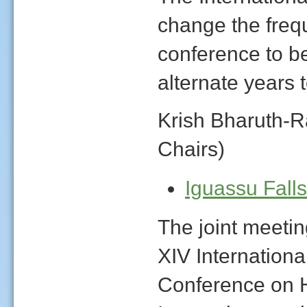
change the frequ
conference to be
alternate years
Krish Bharuth-
Chairs)
Iguassu Fall
The joint meetin
XIV Internationa
Conference on 